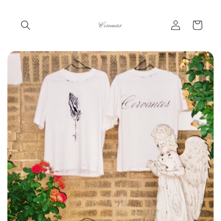
Skip to
content
Log
Cart
in