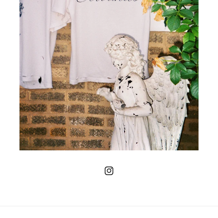
Instagram