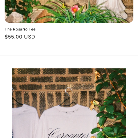
The Rosario Tee
Regular
$55.00 USD
price